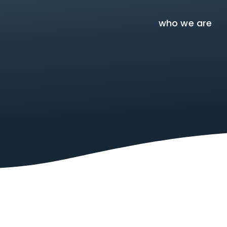
who we are