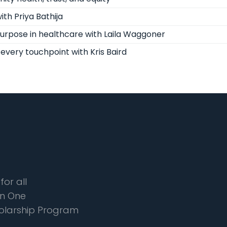
th Priya Bathija
purpose in healthcare with Laila Waggoner
every touchpoint with Kris Baird
for all
n One
olarship Program