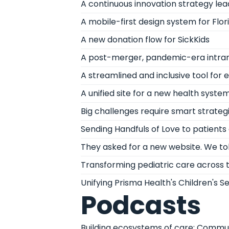
A continuous innovation strategy le
A mobile-first design system for Flor
A new donation flow for SickKids
A post-merger, pandemic-era intranet
A streamlined and inclusive tool for
A unified site for a new health syste
Big challenges require smart strateg
Sending Handfuls of Love to patients a
They asked for a new website. We to
Transforming pediatric care across
Unifying Prisma Health's Children's S
Podcasts
Building ecosystems of care: Communi