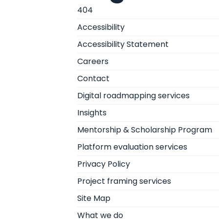
404
Accessibility
Accessibility Statement
Careers
Contact
Digital roadmapping services
Insights
Mentorship & Scholarship Program
Platform evaluation services
Privacy Policy
Project framing services
Site Map
What we do