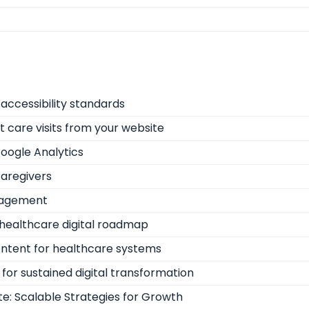
accessibility standards
nt care visits from your website
oogle Analytics
caregivers
ngagement
healthcare digital roadmap
ontent for healthcare systems
for sustained digital transformation
e: Scalable Strategies for Growth