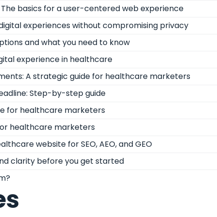
n: The basics for a user-centered web experience
digital experiences without compromising privacy
options and what you need to know
gital experience in healthcare
ments: A strategic guide for healthcare marketers
deadline: Step-by-step guide
de for healthcare marketers
 for healthcare marketers
althcare website for SEO, AEO, and GEO
nd clarity before you get started
rm?
es