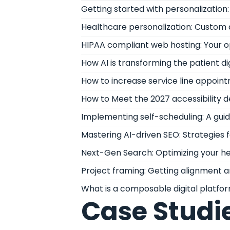
Getting started with personalizatio
Healthcare personalization: Custom 
HIPAA compliant web hosting: Your 
How AI is transforming the patient di
How to increase service line appoint
How to Meet the 2027 accessibility 
Implementing self-scheduling: A gui
Mastering AI-driven SEO: Strategies
Next-Gen Search: Optimizing your he
Project framing: Getting alignment a
What is a composable digital platfo
Case Studi