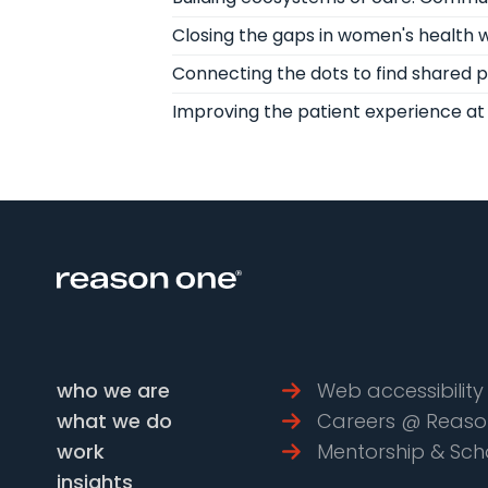
Closing the gaps in women's health wi
Connecting the dots to find shared 
Improving the patient experience at 
who we are
Web accessibility 
what we do
Careers @ Reaso
work
Mentorship & Sch
insights