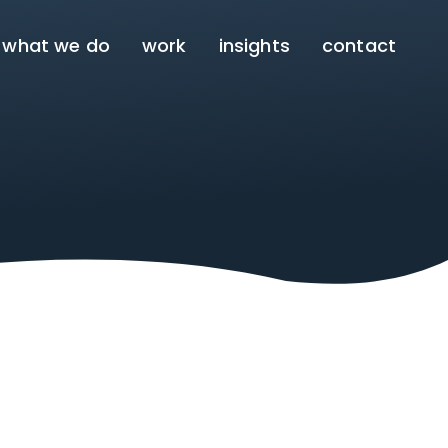
what we do
work
insights
contact