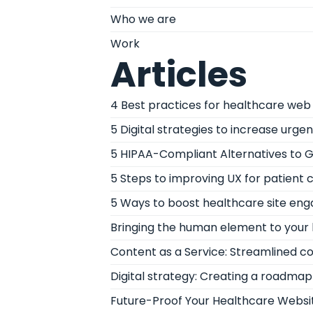
Who we are
Work
Articles
4 Best practices for healthcare web 
5 Digital strategies to increase urge
5 HIPAA-Compliant Alternatives to G
5 Steps to improving UX for patient 
5 Ways to boost healthcare site e
Bringing the human element to your 
Content as a Service: Streamlined c
Digital strategy: Creating a roadmap 
Future-Proof Your Healthcare Websit