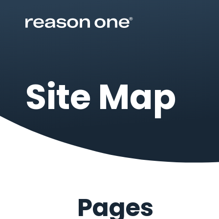
Site Map
Pages