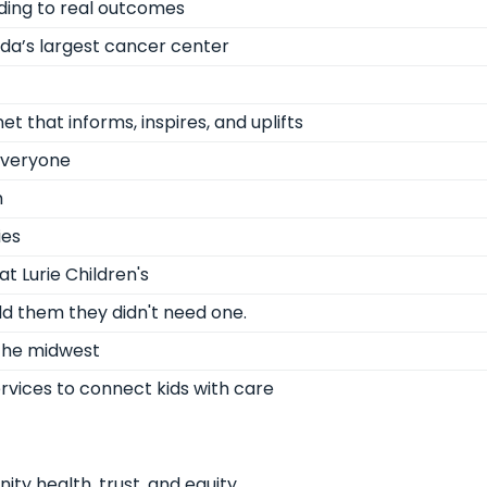
ading to real outcomes
ida’s largest cancer center
 that informs, inspires, and uplifts
 everyone
m
ies
t Lurie Children's
ld them they didn't need one.
 the midwest
ervices to connect kids with care
ty health, trust, and equity