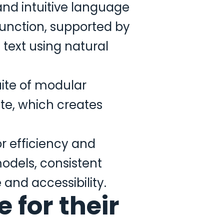
and intuitive language
unction, supported by
 text using natural
uite of modular
te, which creates
r efficiency and
models, consistent
and accessibility.
 for their