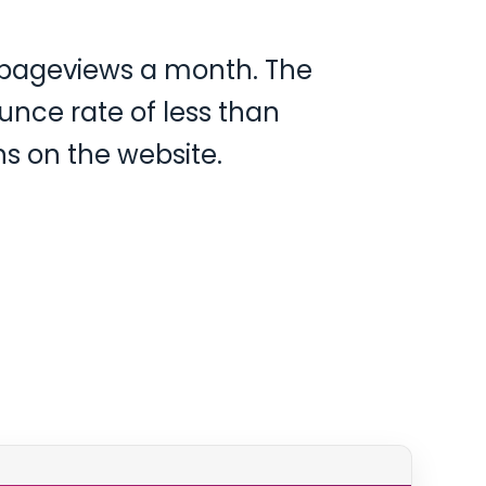
0 pageviews a month. The
unce rate of less than
s on the website.