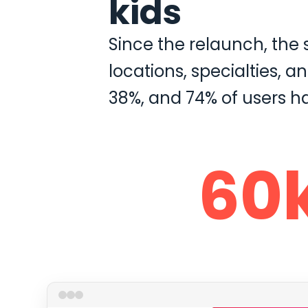
kids
Since the relaunch, the
locations, specialties, 
38%, and 74% of users h
60