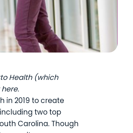
tto Health (which
here
.
 in 2019 to create
including two top
South Carolina. Though