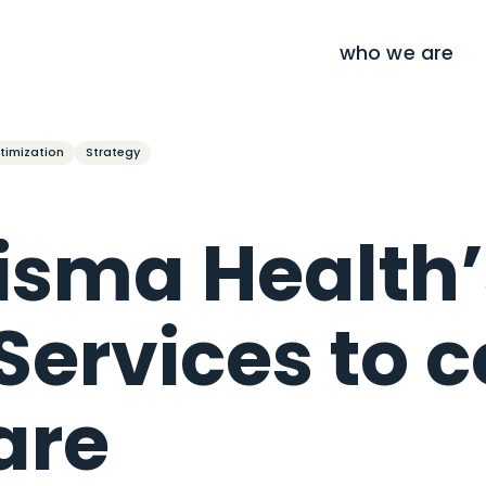
who we are
timization
Strategy
risma Health’
 Services to 
are