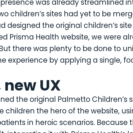
 presence was already streamlined in
o children’s sites had yet to be merg
esigned the original children’s site 
ged Prisma Health website, we were al
 But there was plenty to be done to uni
ne experience by applying a single, f
, new UX
d the original Palmetto Children’s si
e children the hero of the website, usi
atients in heroic scenarios. Because 