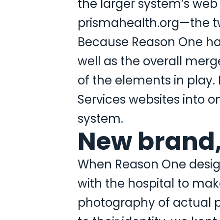
the larger system’s web
prismahealth.org—the tw
Because Reason One had d
well as the overall mer
of the elements in play.
Services websites into o
system.
New brand
When Reason One designe
with the hospital to mak
photography of actual p