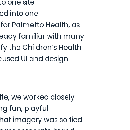
to one site—
ed into one.
for Palmetto Health, as
ready familiar with many
fy the Children’s Health
ocused UI and design
te, we worked closely
ng fun, playful
that imagery was so tied