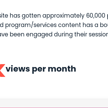
 site has gotten approximately 60,00
and program/services content has a bo
ave been engaged during their session
k
views per month