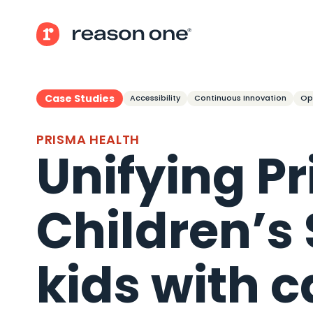
Case Studies
Accessibility
Continuous Innovation
Op
PRISMA HEALTH
Unifying P
Children’s
kids with c