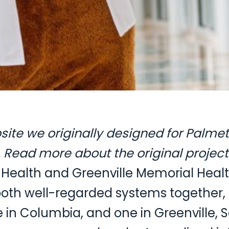
ebsite we originally designed for Palme
Read more about the original project
Health and Greenville Memorial Health
oth well-regarded systems together, 
e in Columbia, and one in Greenville, 