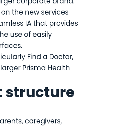
 larger corporate brand.
 on the new services
amless IA that provides
e use of easily
rfaces.
icularly Find a Doctor,
larger Prisma Health
 structure
arents, caregivers,