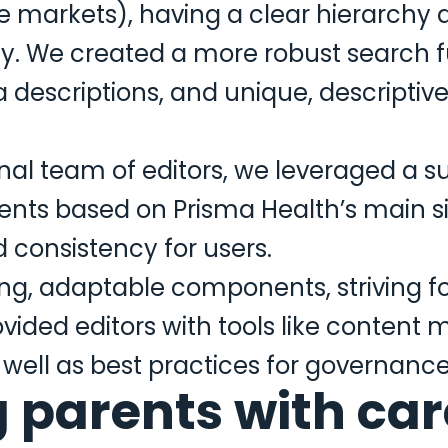
le markets), having a clear hierarchy 
y. We created a more robust search f
 descriptions, and unique, descriptive
rnal team of editors, we leveraged a s
ts based on Prisma Health’s main si
d consistency for users.
ng, adaptable components, striving fo
vided editors with tools like content 
ell as best practices for governance 
parents with care