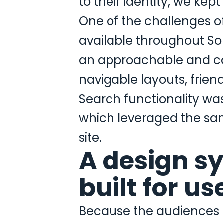
to their identity, we kept
One of the challenges o
available throughout So
an approachable and cal
navigable layouts, frien
Search functionality was 
which leveraged the sam
site.
A design s
built for u
Because the audiences fo