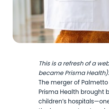
This is a refresh of a w
became Prisma Health). 
The merger of Palmetto 
Prisma Health brought b
children’s hospitals—on