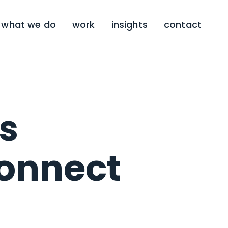
what we do
work
insights
contact
s
connect