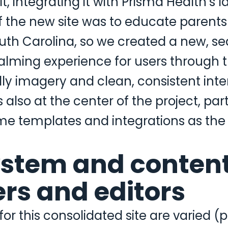
 it, integrating it with Prisma Health’s
f the new site was to educate parents
uth Carolina, so we created a new, se
ming experience for users through th
dly imagery and clean, consistent inte
also at the center of the project, part
e templates and integrations as the 
ystem and content
sers and editors
r this consolidated site are varied (p