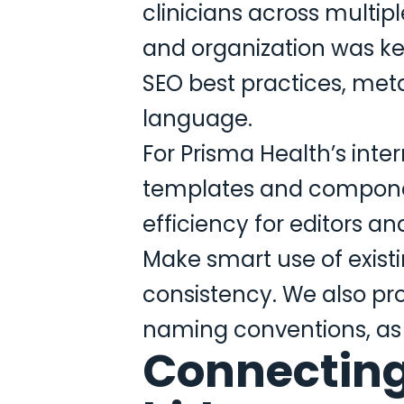
clinicians across multip
and organization was ke
SEO best practices, meta
language.
For Prisma Health’s inte
templates and componen
efficiency for editors an
Make smart use of existi
consistency. We also pro
naming conventions, as w
Connecting 